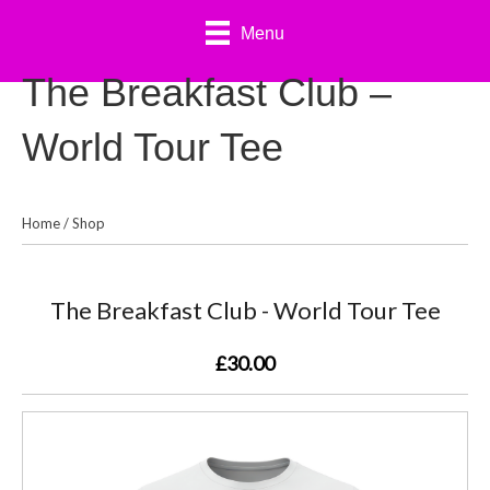
Menu
The Breakfast Club –
World Tour Tee
Home
/
Shop
The Breakfast Club - World Tour Tee
£30.00