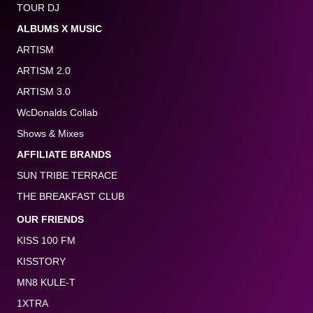
TOUR DJ
ALBUMS X MUSIC
ARTISM
ARTISM 2.0
ARTISM 3.0
WcDonalds Collab
Shows & Mixes
AFFILIATE BRANDS
SUN TRIBE TERRACE
THE BREAKFAST CLUB
OUR FRIENDS
KISS 100 FM
KISSTORY
MN8 KULE-T
1XTRA