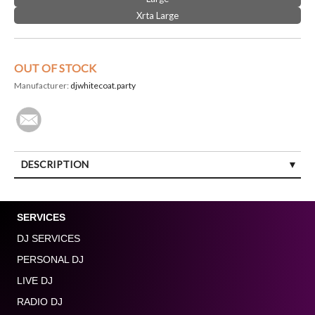
Xrta Large
OUT OF STOCK
Manufacturer:
djwhitecoat.party
DESCRIPTION
SERVICES
DJ SERVICES
PERSONAL DJ
LIVE DJ
RADIO DJ