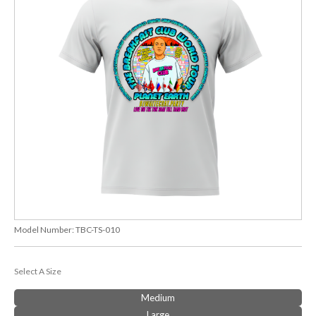
Model Number:
TBC-TS-010
Select A Size
Medium
Large