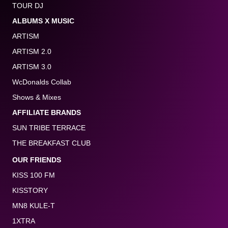
TOUR DJ
ALBUMS X MUSIC
ARTISM
ARTISM 2.0
ARTISM 3.0
WcDonalds Collab
Shows & Mixes
AFFILIATE BRANDS
SUN TRIBE TERRACE
THE BREAKFAST CLUB
OUR FRIENDS
KISS 100 FM
KISSTORY
MN8 KULE-T
1XTRA