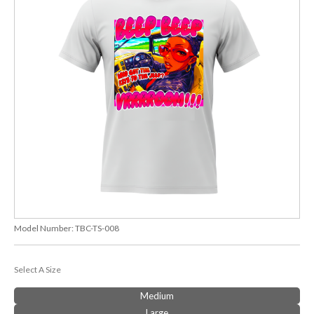
Model Number:
TBC-TS-008
Select A Size
Medium
Large