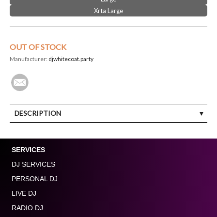
Xrta Large
OUT OF STOCK
Manufacturer:
djwhitecoat.party
DESCRIPTION
SERVICES
DJ SERVICES
PERSONAL DJ
LIVE DJ
RADIO DJ