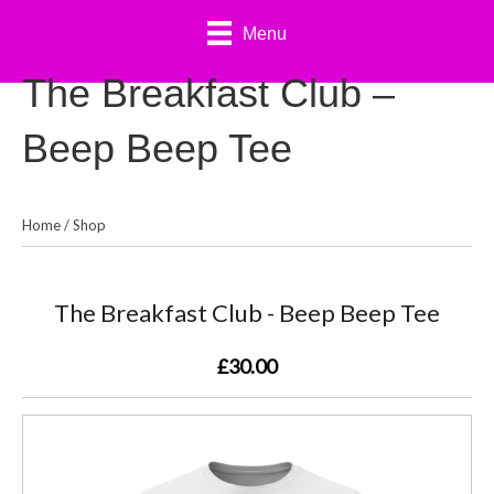
Menu
The Breakfast Club –
Beep Beep Tee
Home
/
Shop
The Breakfast Club - Beep Beep Tee
£30.00